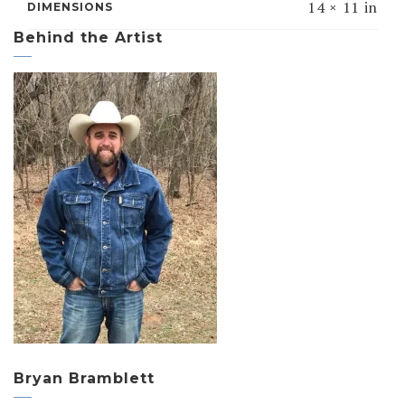
14 × 11 in
DIMENSIONS
Behind the Artist
Bryan Bramblett