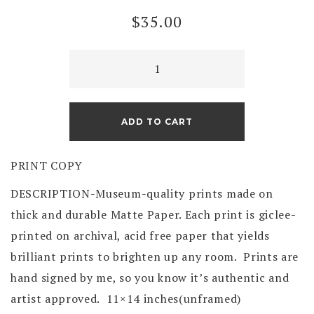
$
35.00
Sunset
on
the
Illinois
ADD TO CART
River
(print)
PRINT COPY
quantity
DESCRIPTION-Museum-quality prints made on
thick and durable Matte Paper. Each print is giclee-
printed on archival, acid free paper that yields
brilliant prints to brighten up any room. Prints are
hand signed by me, so you know it’s authentic and
artist approved. 11×14 inches(unframed)