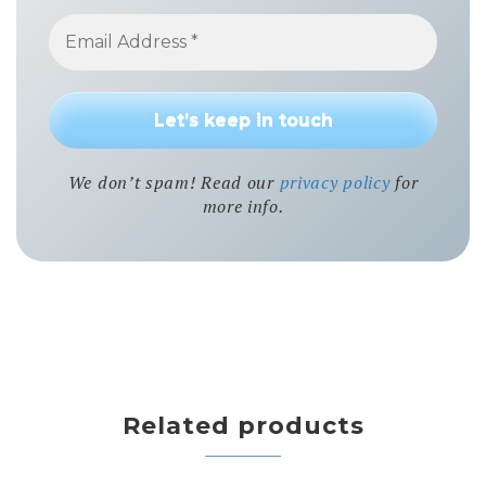
We don’t spam! Read our
privacy policy
for
more info.
Related products