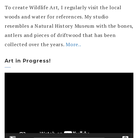
To create Wildlife Art, I regularly visit the local
woods and water for references. My studio
resembles a Natural History Museum with the bones,
antlers and pieces of driftwood that has been
collected over the years.
More..
Art in Progress!
Video
Player