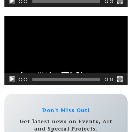
00:00
01:05
Video
Player
00:00
03:58
Don't Miss Out!
Get latest news on Events, Art
and Special Projects.