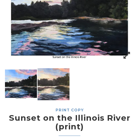
PRINT COPY
Sunset on the Illinois River
(print)