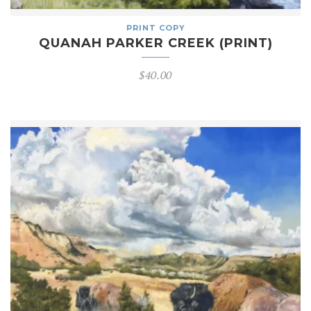
PRINT COPY
QUANAH PARKER CREEK (PRINT)
$
40.00