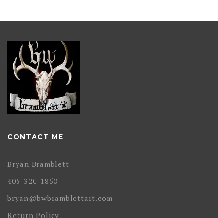
CONTACT ME
Bryan Bramblett
405-320-1850
bryan@bwbramblettart.com
Return Policy