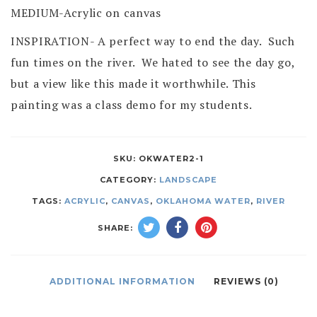
MEDIUM-Acrylic on canvas
INSPIRATION- A perfect way to end the day. Such
fun times on the river. We hated to see the day go,
but a view like this made it worthwhile. This
painting was a class demo for my students.
SKU:
OKWATER2-1
CATEGORY:
LANDSCAPE
TAGS:
ACRYLIC
,
CANVAS
,
OKLAHOMA WATER
,
RIVER
SHARE:
ADDITIONAL INFORMATION
REVIEWS (0)