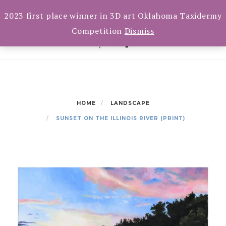
Skip
Toggle
CART(0)
2023 first place winner in 3D art Oklahoma Taxidermy
navigation
to
Competition
Dismiss
content
HOME
LANDSCAPE
SUNSET ON THE ILLINOIS RIVER (PRINT)