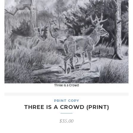
PRINT COPY
THREE IS A CROWD (PRINT)
$
35.00