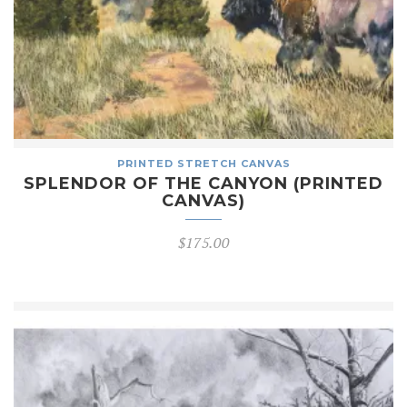
PRINTED STRETCH CANVAS
SPLENDOR OF THE CANYON (PRINTED
CANVAS)
$
175.00