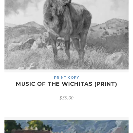
PRINT COPY
MUSIC OF THE WICHITAS (PRINT)
$
35.00