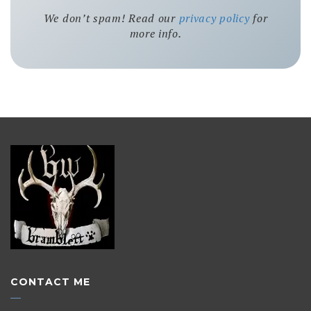
We don’t spam! Read our
privacy policy
for
more info.
CONTACT ME