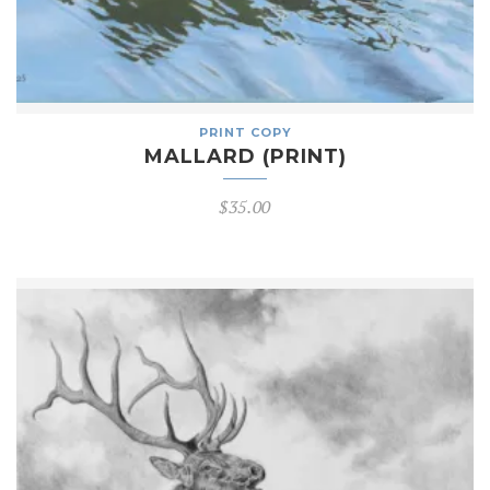
PRINT COPY
MALLARD (PRINT)
$
35.00