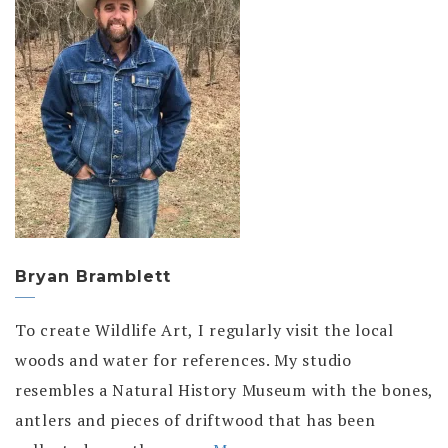
Bryan Bramblett
To create Wildlife Art, I regularly visit the local
woods and water for references. My studio
resembles a Natural History Museum with the bones,
antlers and pieces of driftwood that has been