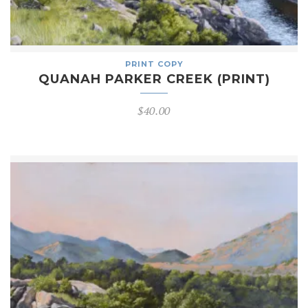
PRINT COPY
QUANAH PARKER CREEK (PRINT)
$
40.00