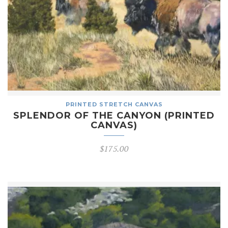
PRINTED STRETCH CANVAS
SPLENDOR OF THE CANYON (PRINTED
CANVAS)
$
175.00