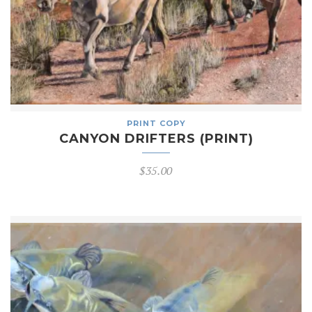
PRINT COPY
CANYON DRIFTERS (PRINT)
$
35.00