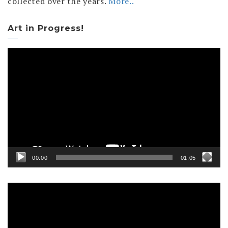
collected over the years.
More..
Art in Progress!
Video
Player
00:00
01:05
Video
Player