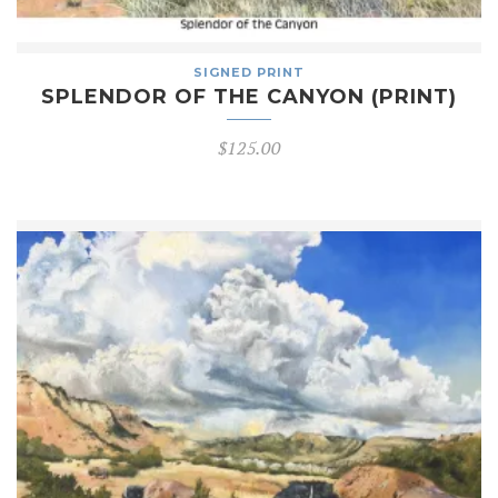
SIGNED PRINT
SPLENDOR OF THE CANYON (PRINT)
$
125.00