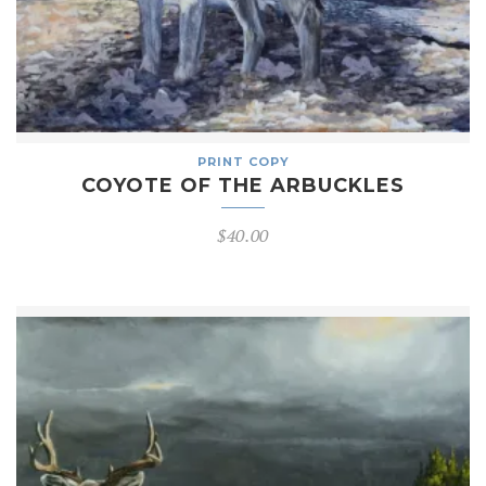
PRINT COPY
COYOTE OF THE ARBUCKLES
$
40.00