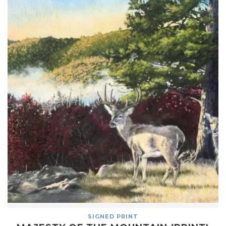
SIGNED PRINT