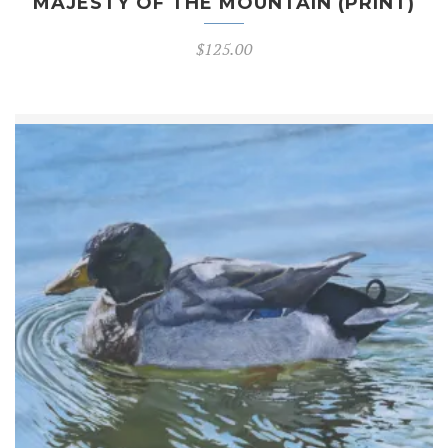
MAJESTY OF THE MOUNTAIN (PRINT)
$
125.00