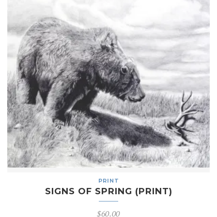
PRINT
SIGNS OF SPRING (PRINT)
$
60.00