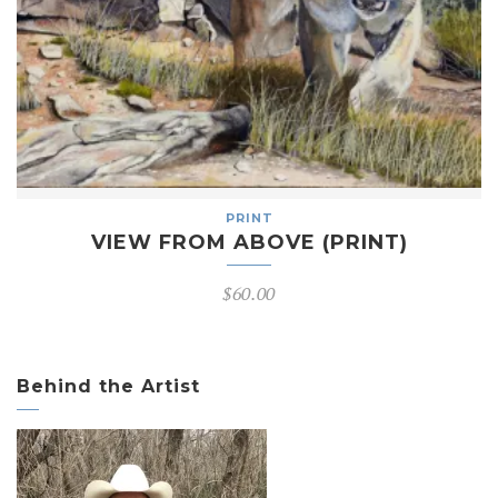
PRINT
VIEW FROM ABOVE (PRINT)
$
60.00
Behind the Artist