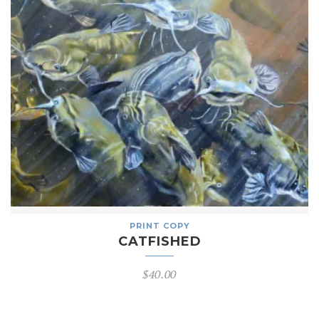
PRINT COPY
CATFISHED
$
40.00