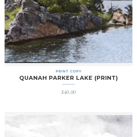
PRINT COPY
QUANAH PARKER LAKE (PRINT)
$
40.00