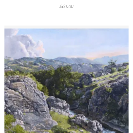
$
60.00