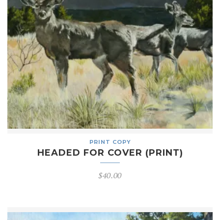
PRINT COPY
HEADED FOR COVER (PRINT)
$
40.00