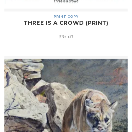
PRINT COPY
THREE IS A CROWD (PRINT)
$
35.00