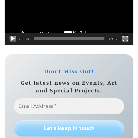
00:00
03:58
Don't Miss Out!
Get latest news on Events, Art
and Special Projects.