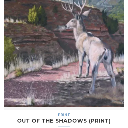
PRINT
OUT OF THE SHADOWS (PRINT)