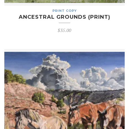
PRINT COPY
ANCESTRAL GROUNDS (PRINT)
$
35.00