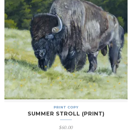
PRINT COPY
SUMMER STROLL (PRINT)
$
60.00