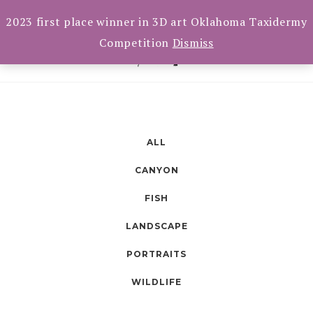
Skip
Toggle
CART(0)
2023 first place winner in 3D art Oklahoma Taxidermy
navigation
to
Competition
Dismiss
content
ALL
CANYON
FISH
LANDSCAPE
PORTRAITS
WILDLIFE