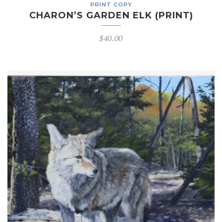
PRINT COPY
CHARON’S GARDEN ELK (PRINT)
$
40.00